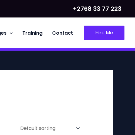
+2768 33 77 223
Hire Me
ges
Training
Contact