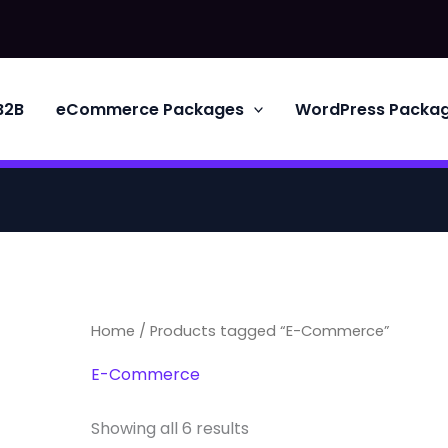
B2B
eCommerce Packages
WordPress Packa
Home
/ Products tagged “E-Commerce”
E-Commerce
Showing all 6 results