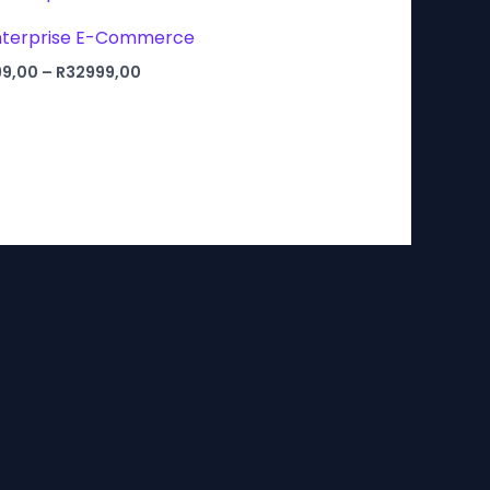
Enterprise E-Commerce
Price
99,00
–
R
32999,00
range:
R7999,00
through
R32999,00