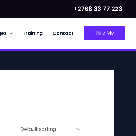
+2768 33 77 223
Hire Me
ges
Training
Contact