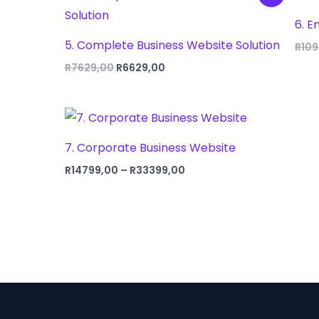
6. E
5. Complete Business Website Solution
R
109
Original
Current
R
7629,00
R
6629,00
price
price
was:
is:
R7629,00.
R6629,00.
7. Corporate Business Website
Price
R
14799,00
–
R
33399,00
range:
R14799,00
through
R33399,00