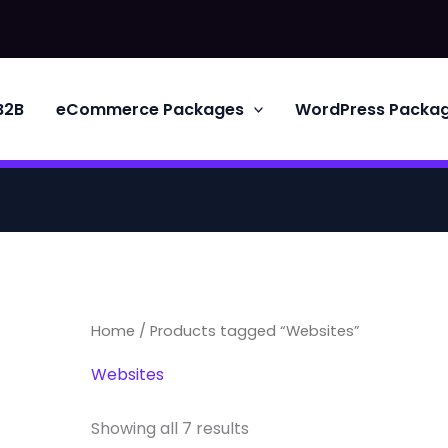
B2B
eCommerce Packages
WordPress Packa
Home
/ Products tagged “Websites”
Websites
Showing all 7 results