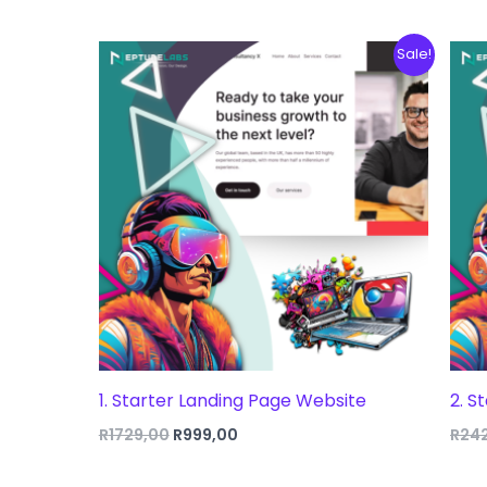
Sale!
1. Starter Landing Page Website
2. S
Original
Current
R
1729,00
R
999,00
R
24
price
price
was:
is: